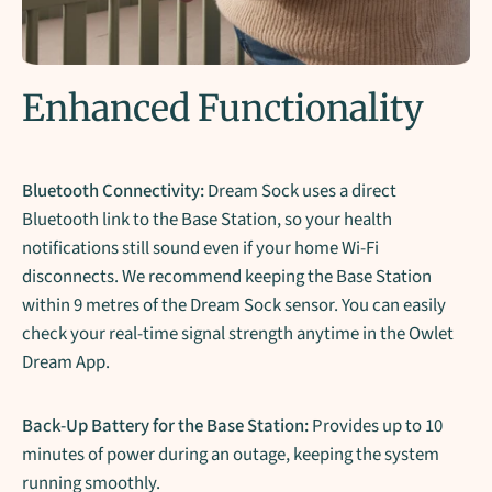
Enhanced Functionality
Bluetooth Connectivity:
Dream Sock uses a direct
Bluetooth link to the Base Station, so your health
notifications still sound even if your home Wi-Fi
disconnects. We recommend keeping the Base Station
within 9 metres of the Dream Sock sensor. You can easily
check your real-time signal strength anytime in the Owlet
Dream App.
Back-Up Battery for the Base Station:
Provides up to 10
minutes of power during an outage, keeping the system
running smoothly.