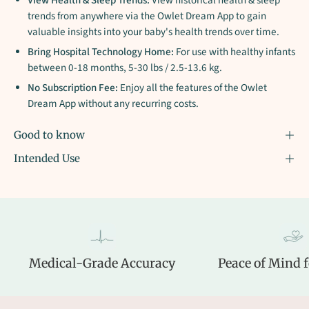
View Health & Sleep Trends:
View historical health & sleep
trends from anywhere via the Owlet Dream App to gain
valuable insights into your baby's health trends over time.
Bring Hospital Technology Home:
For use with healthy infants
between 0-18 months, 5-30 lbs / 2.5-13.6 kg.
No Subscription Fee:
Enjoy all the features of the Owlet
Dream App without any recurring costs.
Good to know
Intended Use
Medical-Grade Accuracy
Peace of Mind f