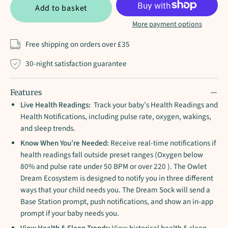
Add to basket
More payment options
Free shipping on orders over £35
30-night satisfaction guarantee
Features
Live Health Readings:
Track your baby’s Health Readings and
Health Notifications, including pulse rate, oxygen, wakings,
and sleep trends.
Know When You’re Needed:
Receive real-time notifications if
health readings fall outside preset ranges (Oxygen below
80% and pulse rate under 50 BPM or over 220 ). The Owlet
Dream Ecosystem is designed to notify you in three different
ways that your child needs you. The Dream Sock will send a
Base Station prompt, push notifications, and show an in-app
prompt if your baby needs you.