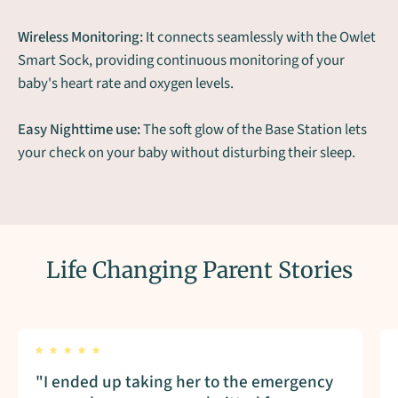
Wireless Monitoring:
It connects seamlessly with the Owlet
Smart Sock, providing continuous monitoring of your
baby's heart rate and oxygen levels.
Easy Nighttime use:
The soft glow of the Base Station lets
your check on your baby without disturbing their sleep.
Life Changing Parent Stories
"I ended up taking her to the emergency