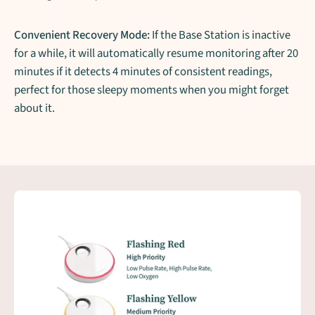
Convenient Recovery Mode:
If the Base Station is inactive
for a while, it will automatically resume monitoring after 20
minutes if it detects 4 minutes of consistent readings,
perfect for those sleepy moments when you might forget
about it.