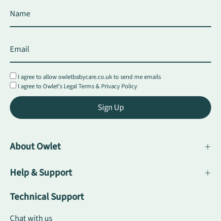
I agree to allow owletbabycare.co.uk to send me emails
I agree to Owlet's
Legal Terms
&
Privacy Policy
Sign Up
About Owlet
Help & Support
Technical Support
Chat with us