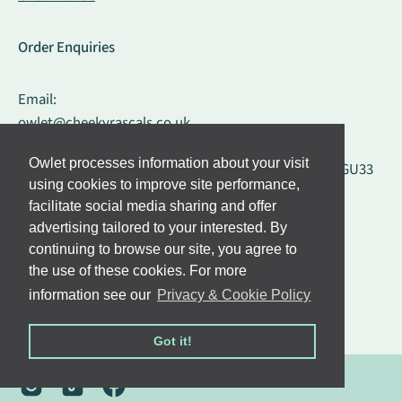
Order Enquiries
Email:
owlet@cheekyrascals.co.uk
Owlet processes information about your visit
Cheeky Rascals, Liss Mill, Mill Road, Liss, Hampshire, GU33
using cookies to improve site performance,
7BD, United Kingdom
facilitate social media sharing and offer
advertising tailored to your interested. By
Influencer Requests
continuing to browse our site, you agree to
the use of these cookies. For more
Email:
information see our
Privacy & Cookie Policy
influencers@cheekyrascals.co.uk
Got it!