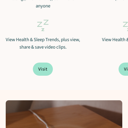
anyone
View Health & Sleep Trends, plus view,
View Health 
share & save video clips.
Visit
Vi