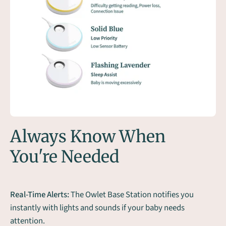
Always Know When
You're Needed
Real-Time Alerts:
The Owlet Base Station notifies you
instantly with lights and sounds if your baby needs
attention.