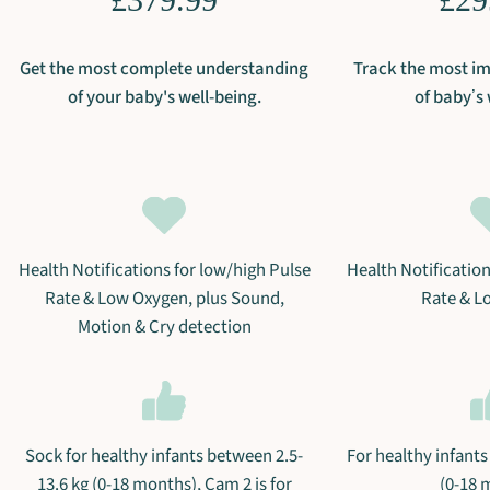
Get the most complete understanding
Track the most im
of your baby's well-being.
of babyʼs 
Health Notifications for low/high Pulse
Health Notification
Rate & Low Oxygen, plus Sound,
Rate & L
Motion & Cry detection
Sock for healthy infants between 2.5-
For healthy infants
13.6 kg (0-18 months), Cam 2 is for
(0-18 