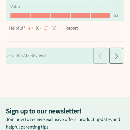
Sign up to our newsletter!
Join now to receive exclusive offers, product updates and
helpful parenting tips.