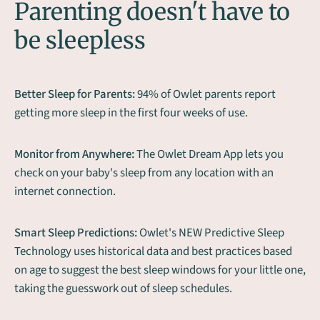
Parenting doesn't have to
be sleepless
Better Sleep for Parents:
94% of Owlet parents report
getting more sleep in the first four weeks of use.
Monitor from Anywhere:
The Owlet Dream App lets you
check on your baby's sleep from any location with an
internet connection.
Smart Sleep Predictions:
Owlet's NEW Predictive Sleep
Technology uses historical data and best practices based
on age to suggest the best sleep windows for your little one,
taking the guesswork out of sleep schedules.