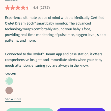
4.4
(2737)
Read
2737
Reviews.
Experience ultimate peace of mind with the Medically-Certified
Same
Owlet Dream Sock®
smart baby monitor. The advanced
page
technology wraps comfortably around your baby's foot,
link.
providing real-time monitoring of pulse rate, oxygen level, sleep
patterns, and more.
Connected to the
Owlet® Dream App
and base station, it offers
comprehensive insights and immediate alerts when your baby
needs attention, ensuring you are always in the know.
COLOUR
Mint
Dusty
Rose
Show more
Bedtime
Blue