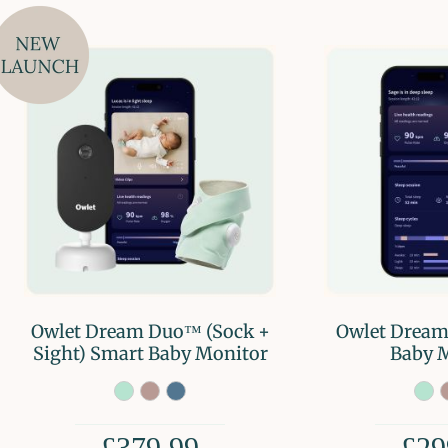
Owlet Dream Duo™ (Sock +
Owlet Dream
Sight) Smart Baby Monitor
Baby 
£379.99
£29