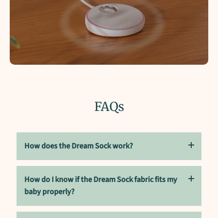
FAQs
How does the Dream Sock work?
How do I know if the Dream Sock fabric fits my
Dream Sock uses advanced sensors to monitor your
baby's pulse rate, oxygen saturation level, and sleep
baby properly?
patterns, and sends this data to the connected Owlet
Dream App for real-time updates.