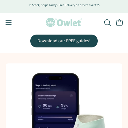
Skip
In Stock, Ships Today - Free Delivery on orders over £35
to
content
Open
Open
OPEN
SEARCH
navigation
BAR
menu
Download our FREE guides!
Open
Op
image
im
lightbox
lig