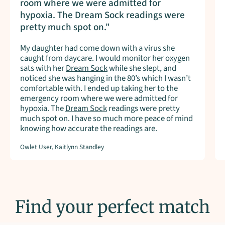
room where we were admitted for
hypoxia. The Dream Sock readings were
pretty much spot on."
My daughter had come down with a virus she
caught from daycare. I would monitor her oxygen
sats with her
Dream Sock
while she slept, and
noticed she was hanging in the 80’s which I wasn’t
comfortable with. I ended up taking her to the
emergency room where we were admitted for
hypoxia. The
Dream Sock
readings were pretty
much spot on. I have so much more peace of mind
knowing how accurate the readings are.
Owlet User, Kaitlynn Standley
Find your perfect match