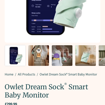
Home
/
All Products
/
Owlet Dream Sock® Smart Baby Monitor
®
Owlet Dream Sock
Smart
Baby Monitor
£299.99