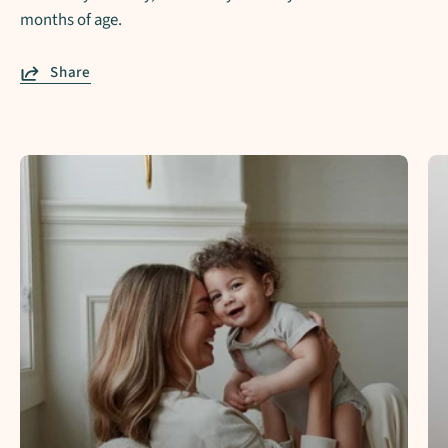
months of age.
Share