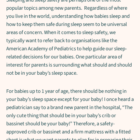
popular topics among new parents. Regardless of where
you live in the world, understanding how babies sleep and
how to keep them safe during sleep seem to be universal
areas of concern. When it comes to sleep safety, we
typically want to refer back to organisations like the
American Academy of Pediatrics to help guide our sleep-
related decisions for our babies. One particular area of
interest for parents is surrounding what should and should
not be in your baby’s sleep space.
For babies up to 1 year of age, there should be nothing in
your baby’s sleep space except for your baby! I once heard a
pediatrician say to a brand new parent in the hospital, “The
only cute thing that should be in your baby’s crib or
bassinet should be your baby!” Therefore, a safety-
approved crib or bassinet and a firm mattress with a fitted
sheet is what we want parents to plan for in preparing their