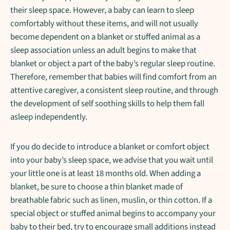
their sleep space. However, a baby can learn to sleep
comfortably without these items, and will not usually
become dependent on a blanket or stuffed animal as a
sleep association unless an adult begins to make that
blanket or object a part of the baby’s regular sleep routine.
Therefore, remember that babies will find comfort from an
attentive caregiver, a consistent sleep routine, and through
the development of self soothing skills to help them fall
asleep independently.
If you do decide to introduce a blanket or comfort object
into your baby’s sleep space, we advise that you wait until
your little one is at least 18 months old. When adding a
blanket, be sure to choose a thin blanket made of
breathable fabric such as linen, muslin, or thin cotton. If a
special object or stuffed animal begins to accompany your
baby to their bed, try to encourage small additions instead