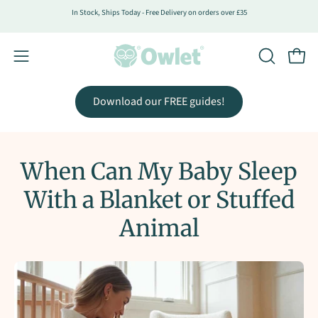
Skip
In Stock, Ships Today - Free Delivery on orders over £35
to
content
Open
Open
OPEN
SEARCH
navigation
BAR
menu
Download our FREE guides!
When Can My Baby Sleep
With a Blanket or Stuffed
Animal