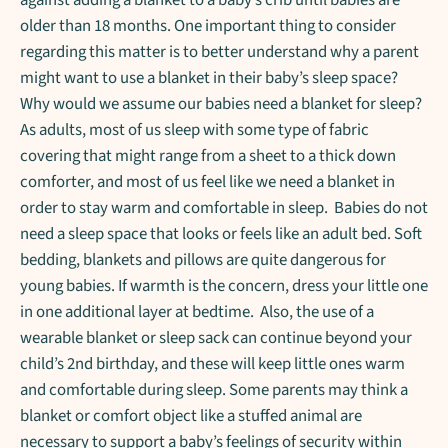
older than 18 months. One important thing to consider
regarding this matter is to better understand why a parent
might want to use a blanket in their baby’s sleep space?
Why would we assume our babies need a blanket for sleep?
As adults, most of us sleep with some type of fabric
covering that might range from a sheet to a thick down
comforter, and most of us feel like we need a blanket in
order to stay warm and comfortable in sleep. Babies do not
need a sleep space that looks or feels like an adult bed. Soft
bedding, blankets and pillows are quite dangerous for
young babies. If warmth is the concern, dress your little one
in one additional layer at bedtime. Also, the use of a
wearable blanket or sleep sack can continue beyond your
child’s 2nd birthday, and these will keep little ones warm
and comfortable during sleep. Some parents may think a
blanket or comfort object like a stuffed animal are
necessary to support a baby’s feelings of security within