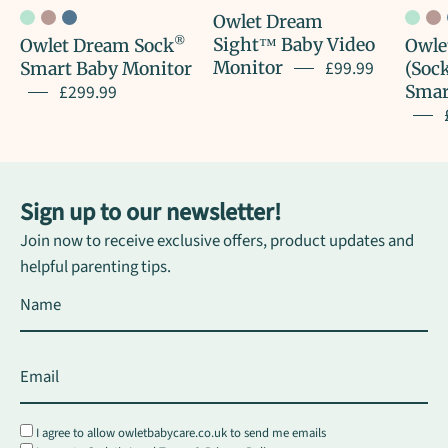
Owlet Dream
®
Sight™ Baby Video
Owlet Dream Sock
Owle
£99.99
Monitor
Smart Baby Monitor
(Sock
£299.99
Smar
Sign up to our newsletter!
Join now to receive exclusive offers, product updates and
helpful parenting tips.
I agree to allow owletbabycare.co.uk to send me emails