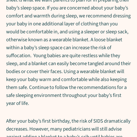
baby’s sleep space. If you are concerned about your baby’s
comfort and warmth during sleep, we recommend dressing
your baby in one additional layer of clothing than you
would be comfortable in, and using a sleeper or sleep sack,
otherwise known as a wearable blanket. A loose blanket
within a baby’s sleep space can increase the risk of
suffocation. Young babies are quite restless while they
sleep, and a blanket can easily become tangled around their
bodies or cover their faces. Using a wearable blanket will
keep your baby warm and comfortable while also keeping
them safe. Continue to follow the recommendations for a
safe sleeping environment throughout your baby’s first
year of life.
After your baby’s first birthday, the risk of SIDS dramatically
decreases. However, many pediatricians will still advise
against adding a blanket to a baby’s crib until babies are