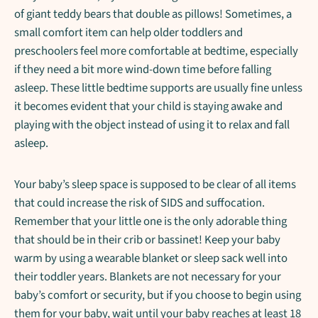
of giant teddy bears that double as pillows! Sometimes, a
small comfort item can help older toddlers and
preschoolers feel more comfortable at bedtime, especially
if they need a bit more wind-down time before falling
asleep. These little bedtime supports are usually fine unless
it becomes evident that your child is staying awake and
playing with the object instead of using it to relax and fall
asleep.
Your baby’s sleep space is supposed to be clear of all items
that could increase the risk of SIDS and suffocation.
Remember that your little one is the only adorable thing
that should be in their crib or bassinet! Keep your baby
warm by using a wearable blanket or sleep sack well into
their toddler years. Blankets are not necessary for your
baby’s comfort or security, but if you choose to begin using
them for your baby, wait until your baby reaches at least 18