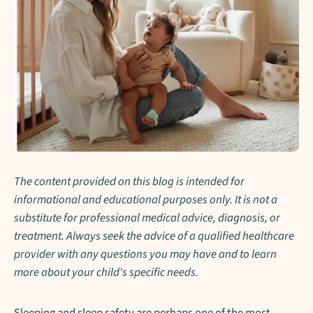
The content provided on this blog is intended for
informational and educational purposes only. It is not a
substitute for professional medical advice, diagnosis, or
treatment. Always seek the advice of a qualified healthcare
provider with any questions you may have and to learn
more about your child's specific needs.
Sleeping and sleep safety are perhaps one of the most