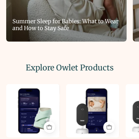
Summer Sleep for Babies: What to Wear
and How to Stay Safe
Explore Owlet Products
Owlet
Owlet
Dream
Dream
Sock®
Sight™
Smart
Baby
Baby
Video
Monitor
Monitor