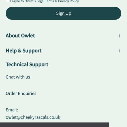
I agree to Owlet's
Legal Terms
&
Privacy Policy
Sign Up
About Owlet
Help & Support
Technical Support
Chat with us
Order Enquiries
Email:
owlet@cheekyrascals.co.uk